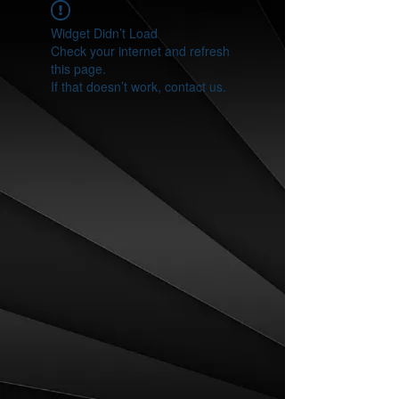
Widget Didn’t Load
Check your internet and refresh
this page.
If that doesn’t work, contact us.