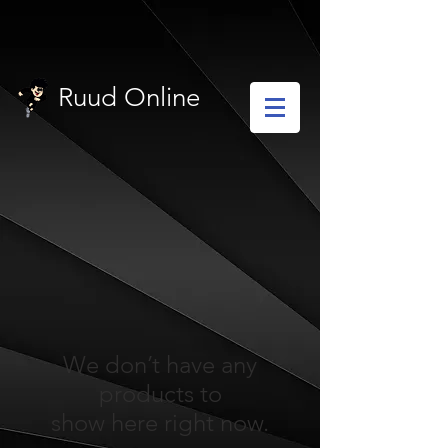
Ruud Online
We don’t have any
products to
show here right now.