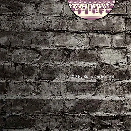
© 2012 by Ruud Online Ltd