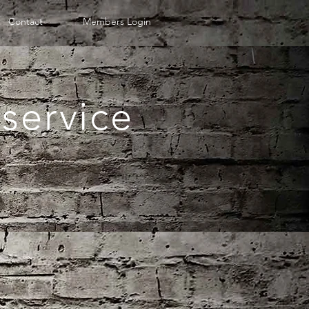
Contact
Members Login
service