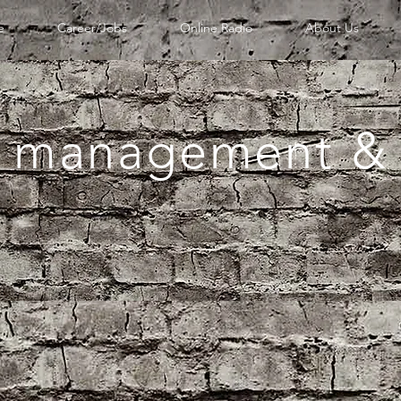
e
Career/Jobs
Online Radio
About Us
 management & 