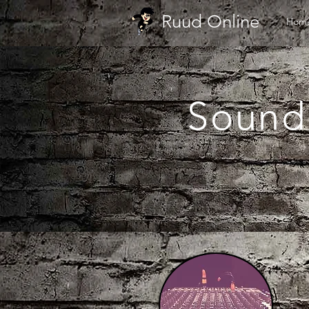
Ruud Online
Hom
Sound