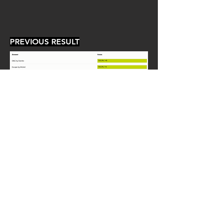
PREVIOUS RESULT