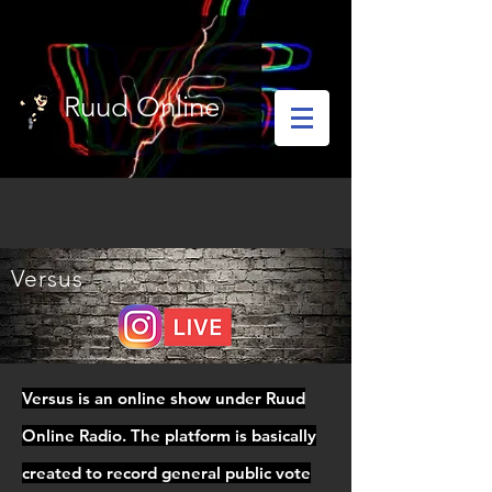
Ruud Online
Versus
Versus is an online show under Ruud
Online Radio. The platform is basically
created to record general public vote