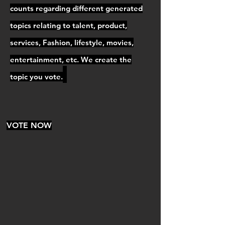
counts regarding different generated
topics relating to talent, product,
services, Fashion, lifestyle, movies,
entertainment, etc. We create the
topic you vote.
VOTE NOW